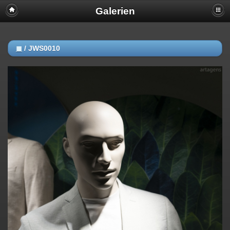
Galerien
◼
/
JWS0010