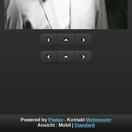
Powered by
Piwigo
- Kontakt
Webmaster
Ansicht :
Mobil
|
Standard